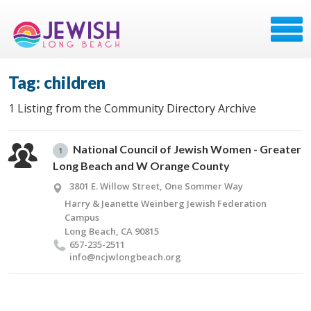
Tag: children
1 Listing from the Community Directory Archive
National Council of Jewish Women - Greater
1
Long Beach and W Orange County
3801 E. Willow Street, One Sommer Way
Harry & Jeanette Weinberg Jewish Federation
Campus
Long Beach, CA 90815
657-235-2511
info@​ncjwlongbeach.​org