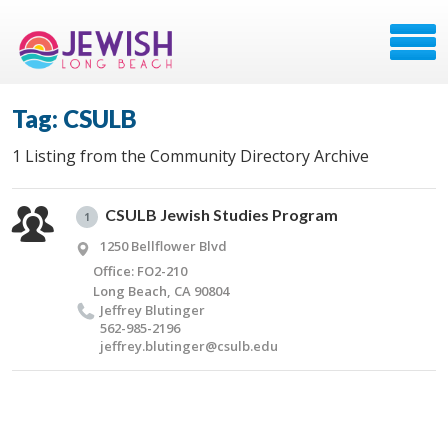
Tag: CSULB
1 Listing from the Community Directory Archive
CSULB Jewish Studies Program
1
1250 Bellflower Blvd
Office: FO2-210
Long Beach, CA 90804
Jef­frey Blutinger
562-985-2196
jeffrey.​blutinger@​csulb.​edu