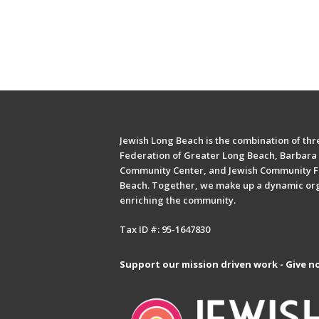
Jewish Long Beach is the combination of thre
Federation of Greater Long Beach, Barbara 
Community Center, and Jewish Community F
Beach. Together, we make up a dynamic or
enriching the community.
Tax ID #: 95-1647830
Support our mission driven work - Give n