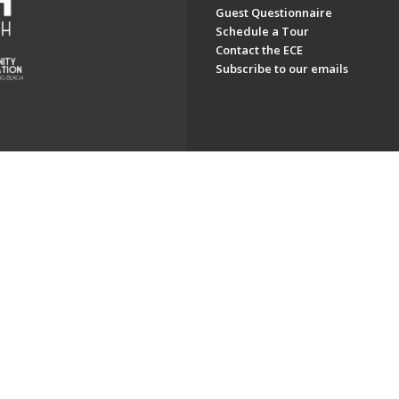
Guest Questionnaire
Schedule a Tour
Contact the ECE
Subscribe to our emails