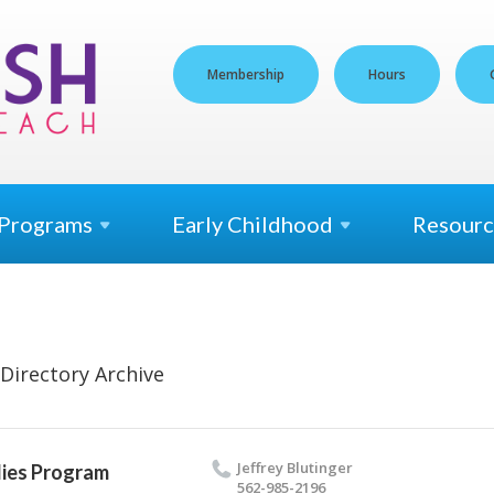
Membership
Hours
Programs
Early
Childhood
Resourc
Directory Archive
Jef­frey Blutinger
ies Program
562-985-2196