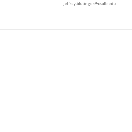
jeffrey.​blutinger@​csulb.​edu