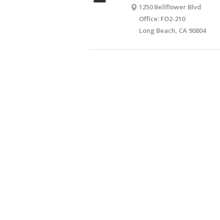
1250 Bellflower Blvd
Office: FO2-210
Long Beach, CA 90804