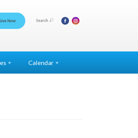
Search
Give Now
es
Calendar