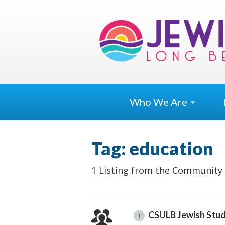
Who We
Are
Tag: education
1 Listing from the Community 
CSULB Jewish Stud
1