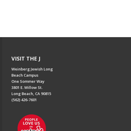
VISIT THE J
Weinberg Jewish Long
Beach Campus
One Sommer Way
3801 E. Willow St.
Long Beach, CA 90815
(562) 426-7601