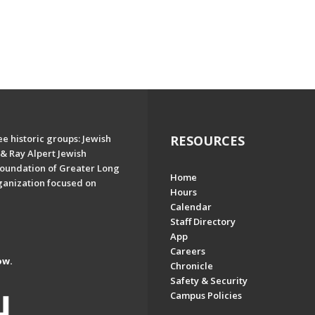
e historic groups: Jewish
RESOURCES
& Ray Alpert Jewish
oundation of Greater Long
Home
ganization focused on
Hours
Calendar
Staff Directory
App
Careers
ow.
Chronicle
Safety & Security
Campus Policies