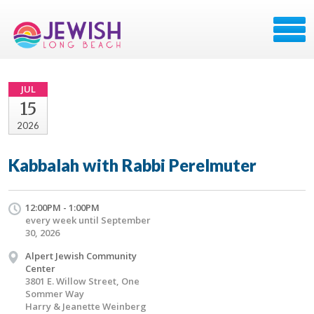
JUL
15
2026
Kabbalah with Rabbi Perelmuter
12:00PM - 1:00PM
every week until September
30, 2026
Alpert Jewish Community
Center
3801 E. Willow Street, One
Sommer Way
Harry & Jeanette Weinberg