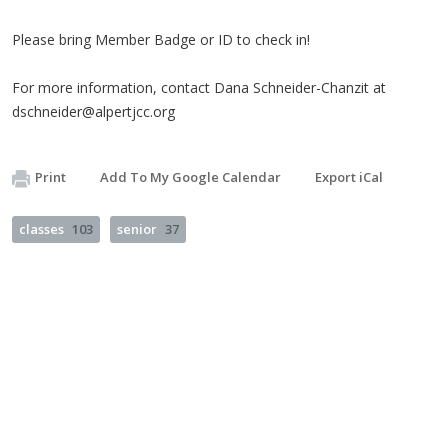
Please bring Member Badge or ID to check in!
For more information, contact Dana Schneider-Chanzit at
dschneider@alpertjcc.org
Print
Add To My Google Calendar
Export iCal
classes
103
senior
37