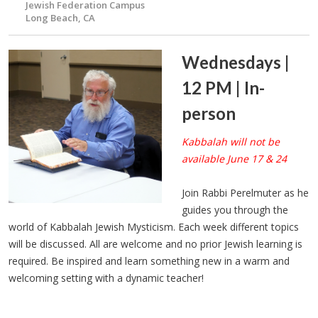
Jewish Federation Campus
Long Beach, CA
Wednesdays |
12 PM | In-
person
Kabbalah will not be
available June 17 & 24
Join Rabbi Perelmuter as he
guides you through the
world of Kabbalah Jewish Mysticism. Each week different topics
will be discussed. All are welcome and no prior Jewish learning is
required. Be inspired and learn something new in a warm and
welcoming setting with a dynamic teacher!